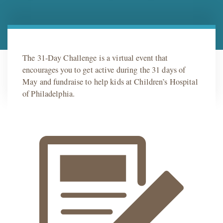
The 31-Day Challenge is a virtual event that
encourages you to get active during the 31 days of
May and fundraise to help kids at Children’s Hospital
of Philadelphia.