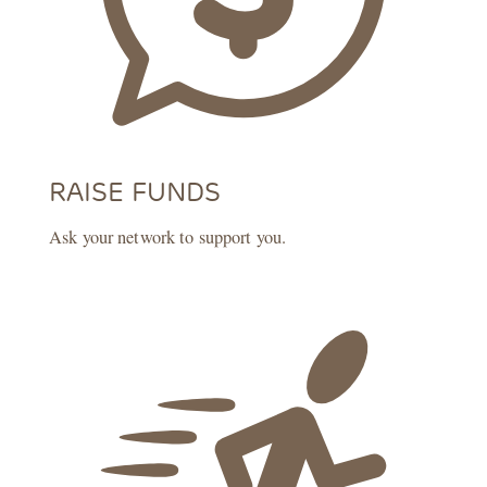
RAISE FUNDS
Ask your network to support you.