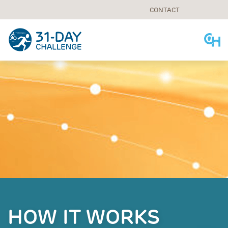
CONTACT
Skip
to
content
HOW IT WORKS