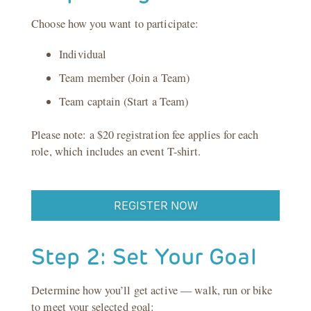
Choose how you want to participate:
Individual
Team member (Join a Team)
Team captain (Start a Team)
Please note: a $20 registration fee applies for each
role, which includes an event T-shirt.
REGISTER NOW
Step 2: Set Your Goal
Determine how you’ll get active — walk, run or bike
to meet your selected goal: