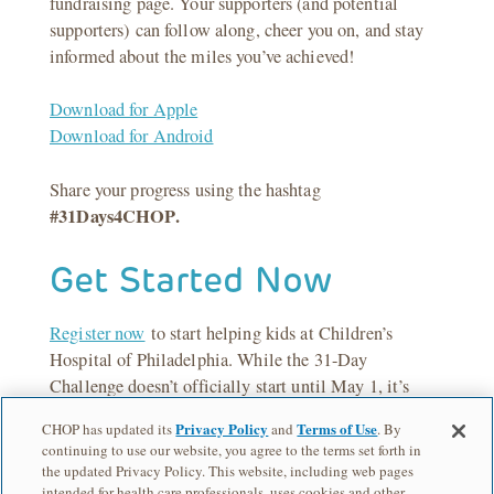
fundraising page. Your supporters (and potential
supporters) can follow along, cheer you on, and stay
informed about the miles you’ve achieved!
Download for Apple
Download for Android
Share your progress using the hashtag
#31Days4CHOP.
Get Started Now
Register now
to start helping kids at Children’s
Hospital of Philadelphia. While the 31-Day
Challenge doesn’t officially start until May 1, it’s
never too early to warm up those fundraising muscles
Privacy Policy
Terms of Use
CHOP has updated its
and
. By
and get the word out!
continuing to use our website, you agree to the terms set forth in
the updated Privacy Policy. This website, including web pages
intended for health care professionals, uses cookies and other