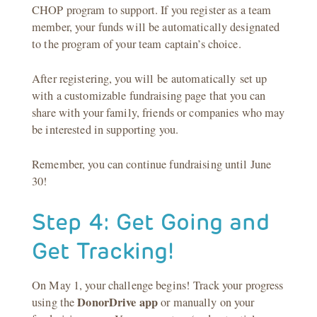
CHOP program to support. If you register as a team
member, your funds will be automatically designated
to the program of your team captain’s choice.
After registering, you will be automatically set up
with a customizable fundraising page that you can
share with your family, friends or companies who may
be interested in supporting you.
Remember, you can continue fundraising until June
30!
Step 4: Get Going and
Get Tracking!
On May 1, your challenge begins! Track your progress
DonorDrive
app
using the
or manually on your