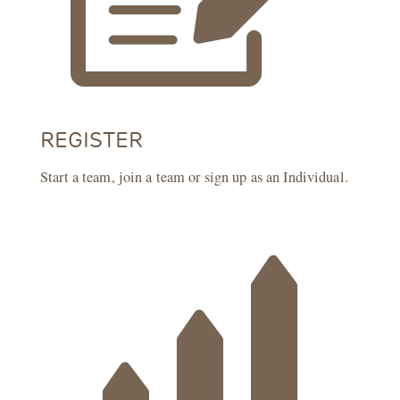
REGISTER
Start a team, join a team or sign up as an Individual.