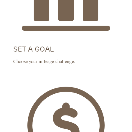
SET A GOAL
Choose your mileage challenge.