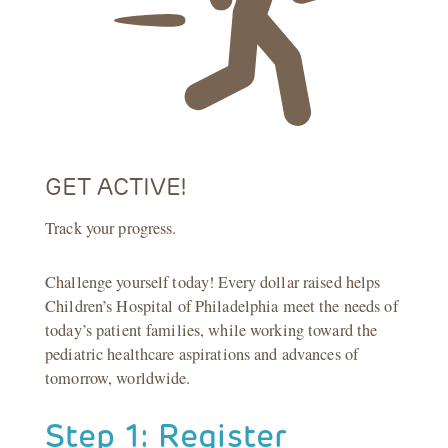
GET ACTIVE!
Track your progress.
Challenge yourself today! Every dollar raised helps
Children’s Hospital of Philadelphia meet the needs of
today’s patient families, while working toward the
pediatric healthcare aspirations and advances of
tomorrow, worldwide.
Step 1: Register