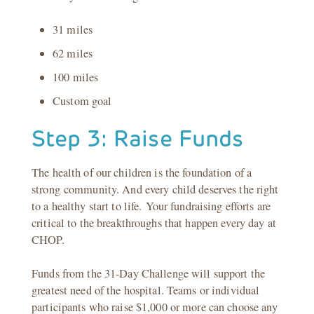
31 miles
62 miles
100 miles
Custom goal
Step 3: Raise Funds
The health of our children is the foundation of a
strong community. And every child deserves the right
to a healthy start to life. Your fundraising efforts are
critical to the breakthroughs that happen every day at
CHOP.
Funds from the 31-Day Challenge will support the
greatest need of the hospital. Teams or individual
participants who raise $1,000 or more can choose any